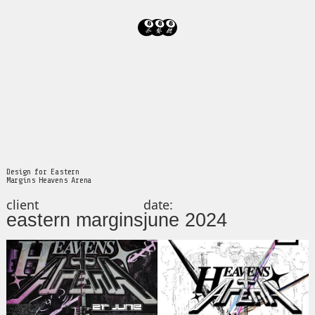
Design for Eastern
Margins Heavens Arena
client
date:
eastern margins
june 2024